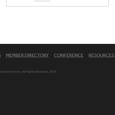
S
MEMBER DIRECTORY
CONFERENCE
RESOURCES
istian Schools. All Rights Reserved. 2026