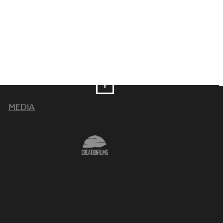
MEDIA