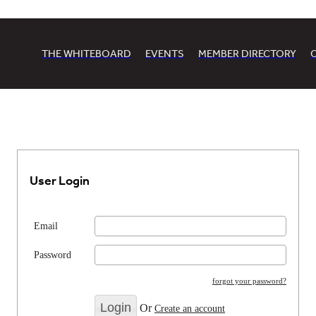
THE WHITEBOARD
EVENTS
MEMBER DIRECTORY
User Login
Email
Password
forgot your password?
Or
Create an account