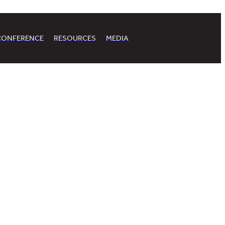
CONFERENCE
RESOURCES
MEDIA