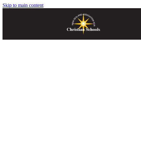
Skip to main content