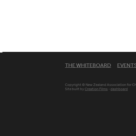
THE WHITEBOARD
EVENT
Copyright © New Zealand Association for Chr
Site built by
Creation Films
-
dashboard