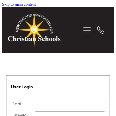
Skip to main content
THE WHITEBOARD
EVENTS
MEMBER DIRECTORY
CONFERENCE
RESOURCES
User Login
MEDIA
Email
Password