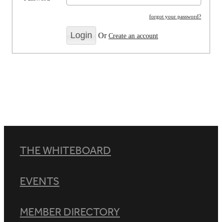
forgot your password?
Or
Create an account
THE WHITEBOARD
EVENTS
MEMBER DIRECTORY