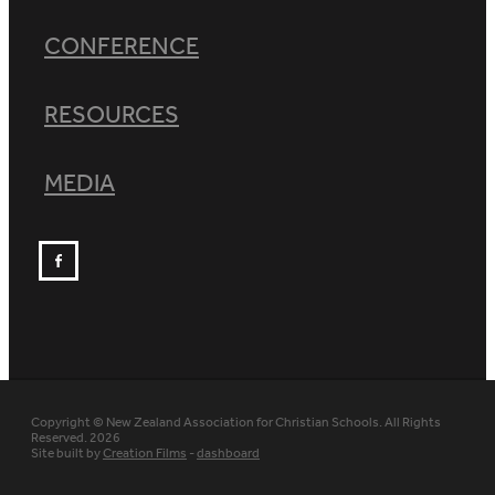
CONFERENCE
RESOURCES
MEDIA
Copyright © New Zealand Association for Christian Schools. All Rights
Reserved. 2026
Site built by
Creation Films
-
dashboard