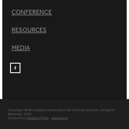
CONFERENCE
RESOURCES
MEDIA
Copyright © New Zealand Association for Christian Schools. All Rights
Reserved. 2026
Site built by
Creation Films
-
dashboard