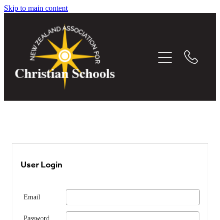
Skip to main content
THE WHITEBOARD
EVENTS
MEMBER DIRECTORY
CONFERENCE
RESOURCES
User Login
MEDIA
Email
Password