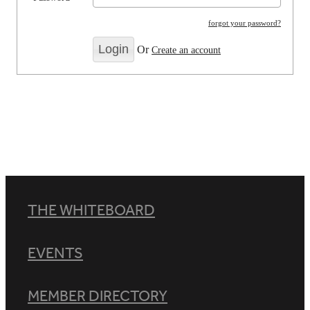
forgot your password?
Or
Create an account
THE WHITEBOARD
EVENTS
MEMBER DIRECTORY